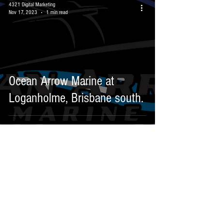
4321 Digital Marketing
Nov 17, 2023
1 min read
Ocean Arrow Marine at
Loganholme, Brisbane south.
1/25-29 Riverland Drive,
Loganholme 4129
Email:
info@omms.au