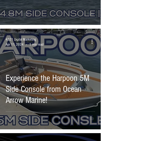
4321 Digital Marketing
Apr 11, 2024
1 min read
Experience the Harpoon 5M
Side Console from Ocean
Arrow Marine!