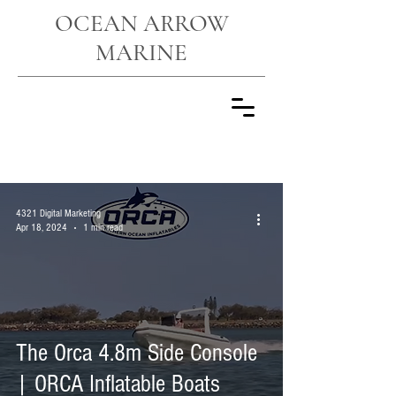
OCEAN ARROW
MARINE
NEWS
4321 Digital Marketing
Apr 18, 2024
1 min read
The Orca 4.8m Side Console
| ORCA Inflatable Boats