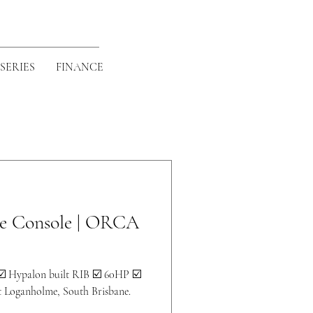
SERIES
FINANCE
de Console | ORCA
☑️ Hypalon built RIB ☑️ 60HP ☑️
at Loganholme, South Brisbane.