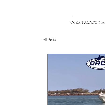
OCEAN ARROW MA
All Posts