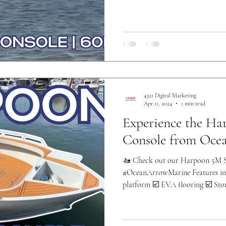
4321 Digital Marketing
Apr 11, 2024
1 min read
Experience the Ha
Console from Oce
🚤 Check out our Harpoon 5M S
#OceanArrowMarine Features inc
platform ☑️ EVA flooring ☑️ Stor