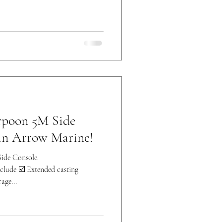
rpoon 5M Side
an Arrow Marine!
ide Console.
lude ☑️ Extended casting
age...