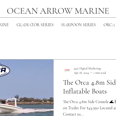
OCEAN ARROW MARINE
RINE
GLADIATOR SERIES
HARPOON SERIES
ORCA 
4321 Digital Marketing
Apr 18, 2024
1 min read
The Orca 4.8m Si
Inflatable Boats
The Orca 4.8m Side Console 🌊 
on Trailer For $43,950 Located 
Contact us...